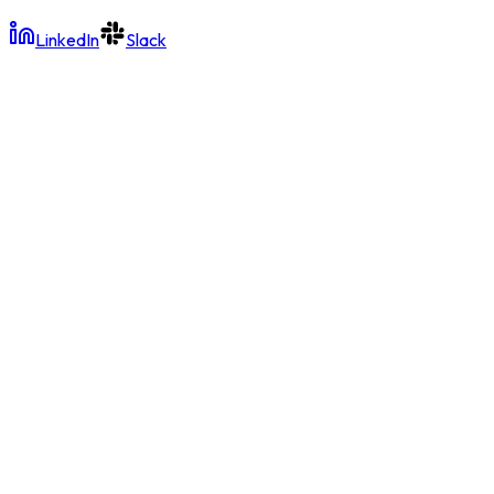
LinkedIn
Slack