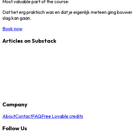
Most valuable part of the course:
Dat het erg praktisch was en dat je eigenlijk meteen ging bouwen
slag kan gaan.
Book now
Articles on Substack
Company
About
Contact
FAQ
Free Lovable credits
Follow Us