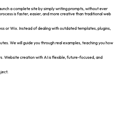
launch a complete site by simply writing prompts, without ever
ocess is faster, easier, and more creative than traditional web
ress or Wix. Instead of dealing with outdated templates, plugins,
nutes. We will guide you through real examples, teaching you how
s. Website creation with AI is flexible, future-focused, and
ject.