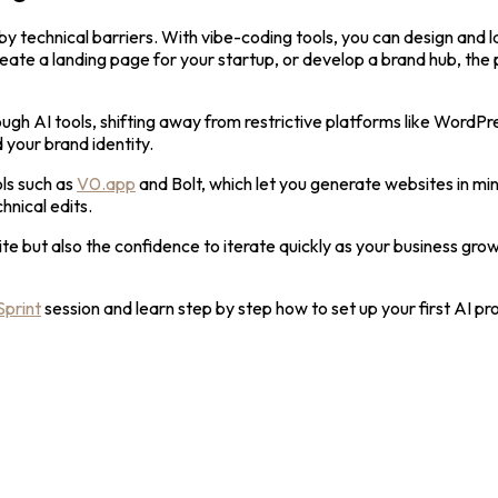
by technical barriers. With vibe-coding tools, you can design and 
te a landing page for your startup, or develop a brand hub, the pr
rough AI tools, shifting away from restrictive platforms like WordP
 your brand identity.
ols such as
V0.app
and Bolt, which let you generate websites in mi
hnical edits.
ite but also the confidence to iterate quickly as your business grow
Sprint
session and learn step by step how to set up your first AI pro