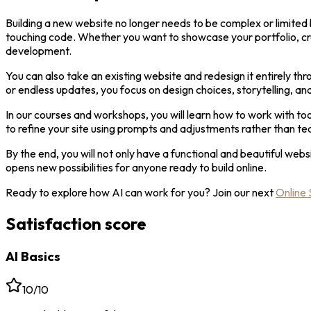
Building a new website no longer needs to be complex or limited 
touching code. Whether you want to showcase your portfolio, crea
development.
You can also take an existing website and redesign it entirely th
or endless updates, you focus on design choices, storytelling, and
In our courses and workshops, you will learn how to work with to
to refine your site using prompts and adjustments rather than tec
By the end, you will not only have a functional and beautiful webs
opens new possibilities for anyone ready to build online.
Ready to explore how AI can work for you? Join our next
Online 
Satisfaction score
AI Basics
10/10