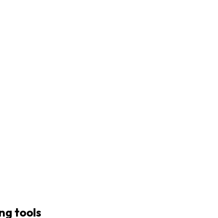
ng tools