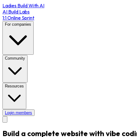
Ladies Build With AI
AI Build Labs
1:1 Online Sprint
For companies
Community
Resources
Login members
Build a complete website with vibe codi