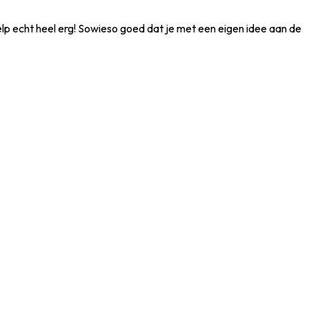
ielp echt heel erg! Sowieso goed dat je met een eigen idee aan de