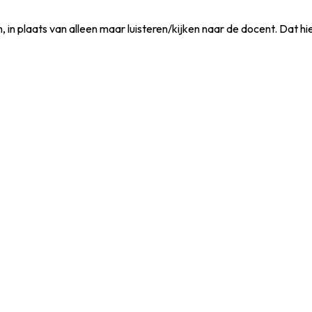
, in plaats van alleen maar luisteren/kijken naar de docent. Dat h