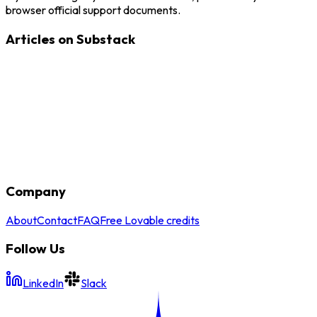
browser official support documents.
Articles on Substack
Company
About
Contact
FAQ
Free Lovable credits
Follow Us
LinkedIn
Slack