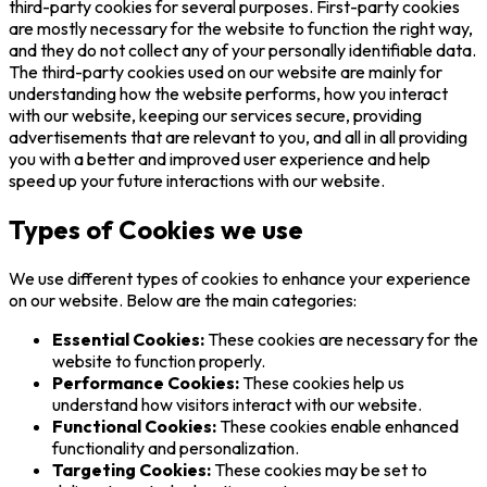
third-party cookies for several purposes. First-party cookies
are mostly necessary for the website to function the right way,
and they do not collect any of your personally identifiable data.
The third-party cookies used on our website are mainly for
understanding how the website performs, how you interact
with our website, keeping our services secure, providing
advertisements that are relevant to you, and all in all providing
you with a better and improved user experience and help
speed up your future interactions with our website.
Types of Cookies we use
We use different types of cookies to enhance your experience
on our website. Below are the main categories:
Essential Cookies:
These cookies are necessary for the
website to function properly.
Performance Cookies:
These cookies help us
understand how visitors interact with our website.
Functional Cookies:
These cookies enable enhanced
functionality and personalization.
Targeting Cookies:
These cookies may be set to