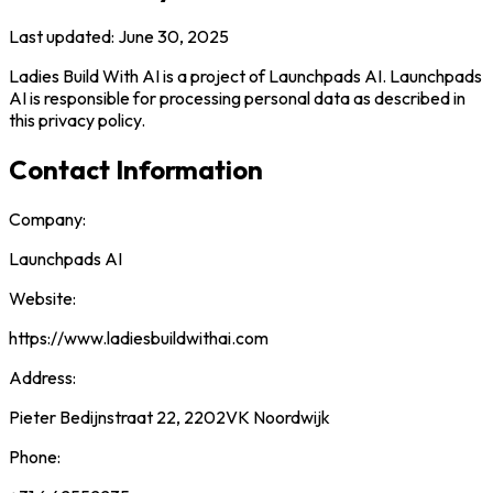
Last updated: June 30, 2025
Ladies Build With AI is a project of Launchpads AI. Launchpads
AI is responsible for processing personal data as described in
this privacy policy.
Contact Information
Company:
Launchpads AI
Website:
https://www.ladiesbuildwithai.com
Address:
Pieter Bedijnstraat 22, 2202VK Noordwijk
Phone: