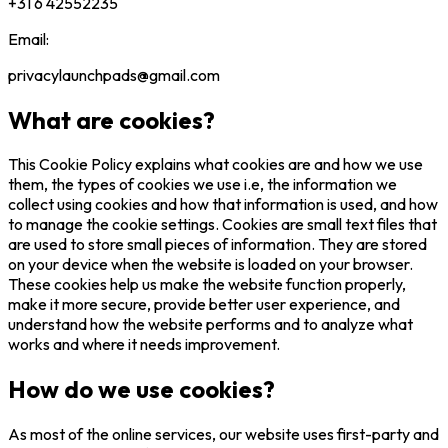
+31 6 42552235
Email:
privacylaunchpads@gmail.com
What are cookies?
This Cookie Policy explains what cookies are and how we use
them, the types of cookies we use i.e, the information we
collect using cookies and how that information is used, and how
to manage the cookie settings. Cookies are small text files that
are used to store small pieces of information. They are stored
on your device when the website is loaded on your browser.
These cookies help us make the website function properly,
make it more secure, provide better user experience, and
understand how the website performs and to analyze what
works and where it needs improvement.
How do we use cookies?
As most of the online services, our website uses first-party and