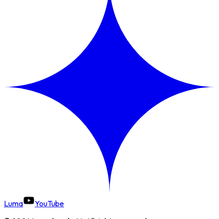
Luma
YouTube