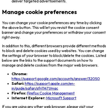
deliver targeted advertisements.
Manage cookie preferences
You can change your cookie preferences any time by clicking
the above button. This will let you revisit the cookie consent
banner and change your preferences or withdraw your consent
right away.
In addition to this, different browsers provide different methods
to block and delete cookies used by websites. You can change
the settings of your browser to block/delete the cookies. Listed
below are the links to the support documents on how to
manage and delete cookies from the major web browsers.
Chrome:
https://support.google.com/accounts/answer/32050
Safari:
https://support.apple.com/en-
in/guide/safari/sfri11471/mac
Firefox:
Firefox Cookie Management
Internet Explorer:
Microsoft Support
If you are using any other web browser, please visit your