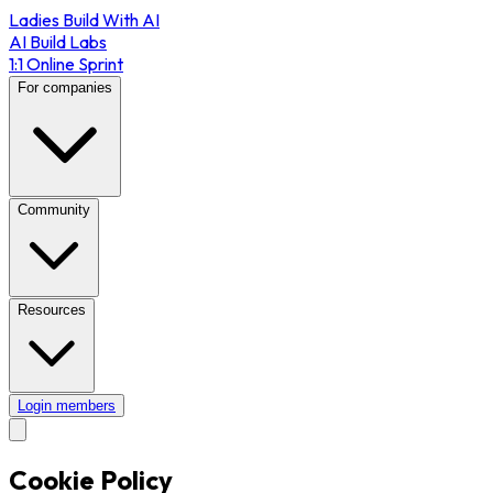
Ladies Build With AI
AI Build Labs
1:1 Online Sprint
For companies
Community
Resources
Login members
Cookie Policy