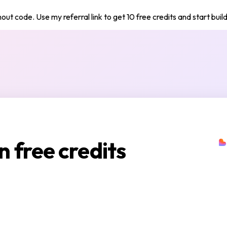
out code. Use my referral link to get 10 free credits and start buil
n free credits