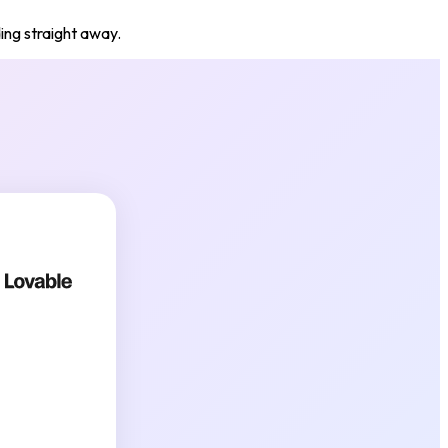
ding straight away.