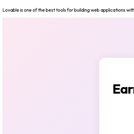
Lovable is one of the best tools for building web applications with
Ear