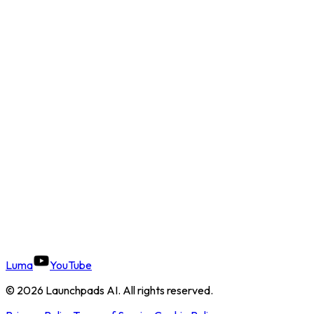
Luma
YouTube
©
2026
Launchpads AI. All rights reserved.