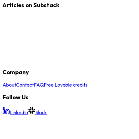
Articles on Substack
Company
About
Contact
FAQ
Free Lovable credits
Follow Us
LinkedIn
Slack