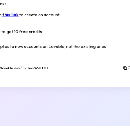
RKS:
on
this link
to create an account
 to get 10 free credits
pplies to new accounts on Lovable, not the existing ones
C
//lovable.dev/invite/P4SRJ30