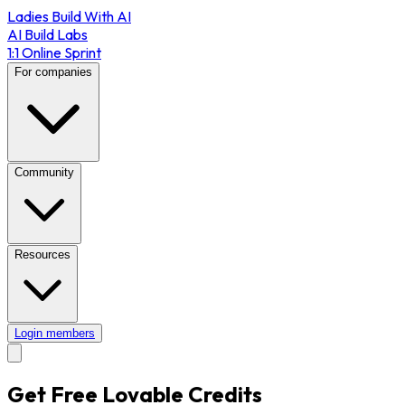
Ladies Build With AI
AI Build Labs
1:1 Online Sprint
For companies
Community
Resources
Login members
Get Free Lovable Credits