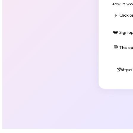
HOW IT WO
⚡
Click 
👑
Sign up
💬
This a
https: