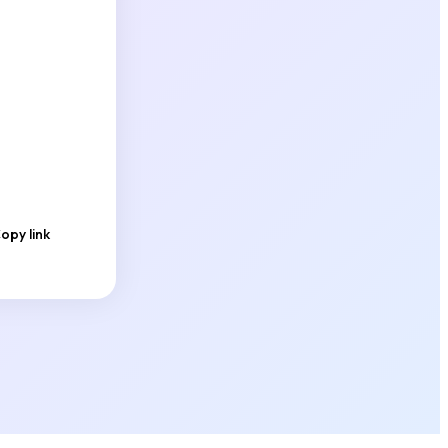
opy link