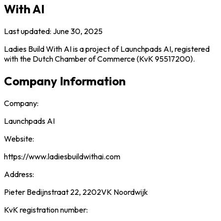
With AI
Last updated: June 30, 2025
Ladies Build With AI is a project of Launchpads AI, registered
with the Dutch Chamber of Commerce (KvK 95517200).
Company Information
Company:
Launchpads AI
Website:
https://www.ladiesbuildwithai.com
Address:
Pieter Bedijnstraat 22, 2202VK Noordwijk
KvK registration number: