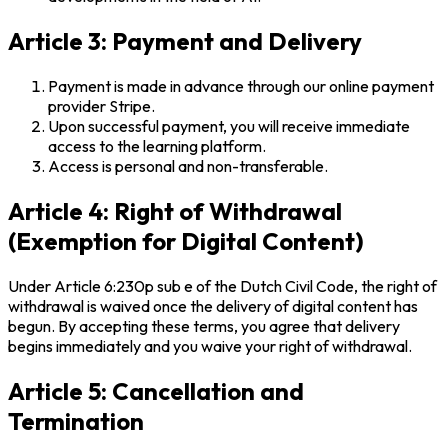
Article 3: Payment and Delivery
Payment is made in advance through our online payment
provider Stripe.
Upon successful payment, you will receive immediate
access to the learning platform.
Access is personal and non-transferable.
Article 4: Right of Withdrawal
(Exemption for Digital Content)
Under Article 6:230p sub e of the Dutch Civil Code, the right of
withdrawal is waived once the delivery of digital content has
begun. By accepting these terms, you agree that delivery
begins immediately and you waive your right of withdrawal.
Article 5: Cancellation and
Termination