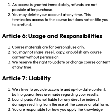
As access is granted immediately, refunds are not
possible after purchase.
You may delete your account at any time. This
terminates access to the course but does not entitle you
to a refund.
Article 6: Usage and Responsibilities
Course materials are for personal use only.
You may not share, resell, copy, or publish any course
content without permission.
We reserve the right to update or change course content
at any time.
Article 7: Liability
We strive to provide accurate and up-to-date content,
but no guarantees are made regarding your results.
Launchpads AI is not liable for any direct or indirect
damage resulting from the use of the course or platform.
You are responsible for how you apply the knowledge