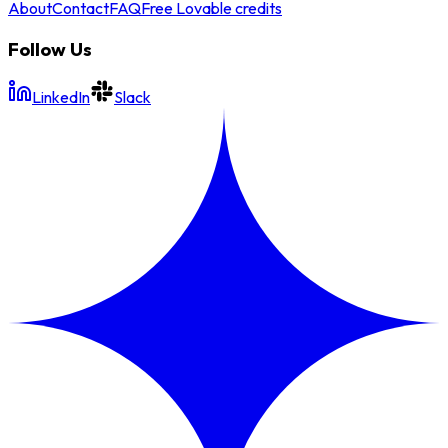
About
Contact
FAQ
Free Lovable credits
Follow Us
LinkedIn
Slack