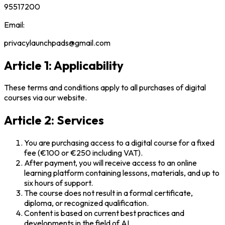
95517200
Email:
privacylaunchpads@gmail.com
Article 1: Applicability
These terms and conditions apply to all purchases of digital
courses via our website.
Article 2: Services
You are purchasing access to a digital course for a fixed
fee (€100 or €250 including VAT).
After payment, you will receive access to an online
learning platform containing lessons, materials, and up to
six hours of support.
The course does not result in a formal certificate,
diploma, or recognized qualification.
Content is based on current best practices and
developments in the field of AI.