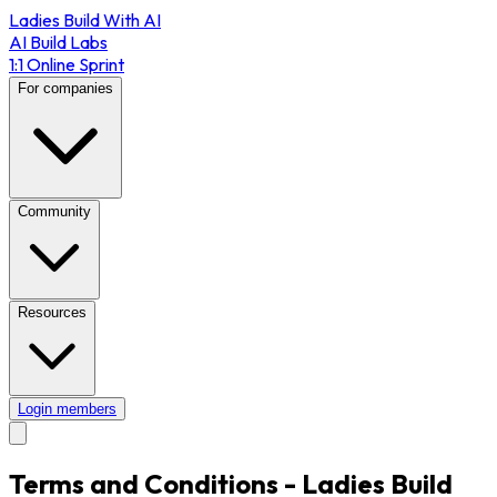
Ladies Build With AI
AI Build Labs
1:1 Online Sprint
For companies
Community
Resources
Login members
Terms and Conditions - Ladies Build