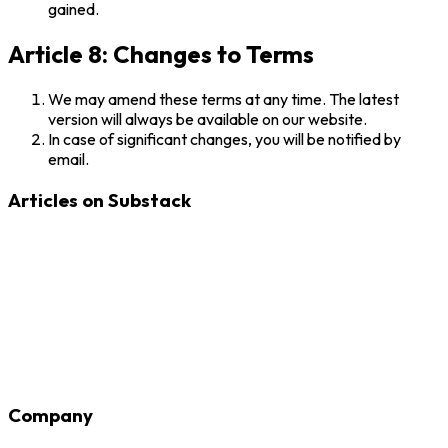
gained.
Article 8: Changes to Terms
We may amend these terms at any time. The latest
version will always be available on our website.
In case of significant changes, you will be notified by
email.
Articles on Substack
Company