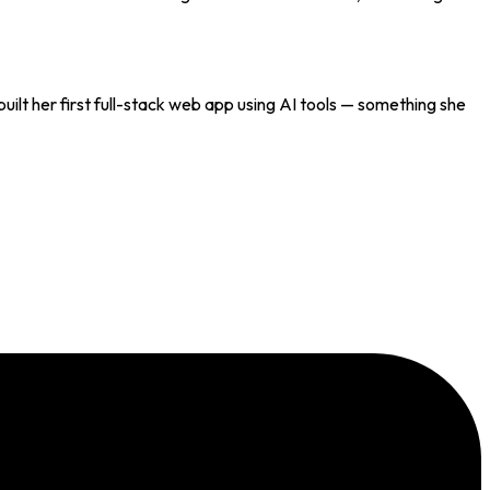
uilt her first full-stack web app using AI tools — something she