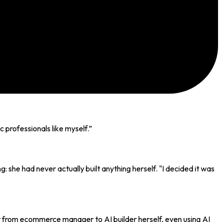
professionals like myself.
”
 she had never actually built anything herself. "I decided it was
t from ecommerce manager to AI builder herself, even using AI