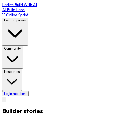
Ladies Build With AI
AI Build Labs
1:1 Online Sprint
For companies
Community
Resources
Login members
Builder stories