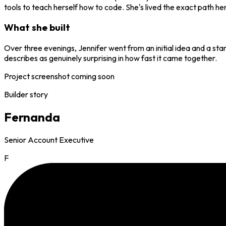
tools to teach herself how to code. She's lived the exact path her
What she built
Over three evenings, Jennifer went from an initial idea and a sta
describes as genuinely surprising in how fast it came together.
Project screenshot coming soon
Builder story
Fernanda
Senior Account Executive
F