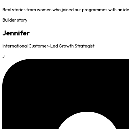
Real stories from women who joined our programmes with an idea 
Builder story
Jennifer
International Customer-Led Growth Strategist
J