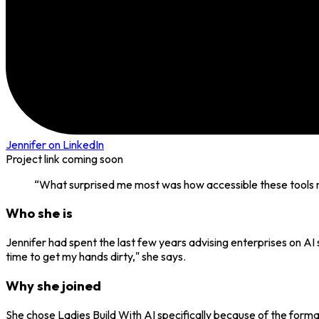
Jennifer
on LinkedIn
Project link coming soon
“
What surprised me most was how accessible these tools ma
Who she is
Jennifer had spent the last few years advising enterprises on AI 
time to get my hands dirty," she says.
Why she joined
She chose Ladies Build With AI specifically because of the form