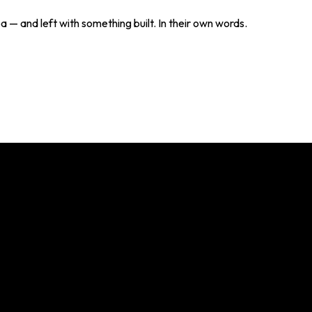
— and left with something built. In their own words.