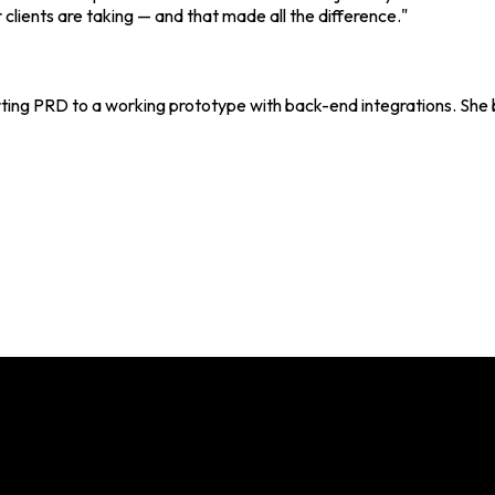
 clients are taking — and that made all the difference."
rting PRD to a working prototype with back-end integrations. She b