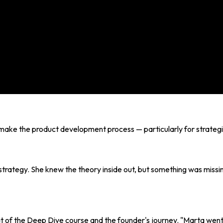
ke the product development process — particularly for strategic 
strategy. She knew the theory inside out, but something was missing:
at of the Deep Dive course and the founder's journey. "Marta wen